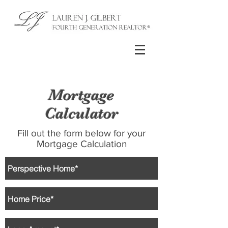
Mortgage
Calculator
Fill out the form below for your
Mortgage Calculation