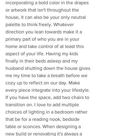
incorporating a bold color in the drapes 
or artwork that isn't throughout the 
house, it can also be your only neutral 
palette to think freely. Whatever 
direction you lean towards make it a 
primary part of who you are in your 
home and take control of at least this 
aspect of your life. Having my kids 
finally in their beds asleep and my 
husband shutting down the house gives 
me my time to take a breath before we 
cozy up to reflect on our day. Make 
every piece integrate into your lifestyle. 
If you have the space, add two chairs to 
transition on. I love to add multiple 
choices of lighting in a bedroom rather 
that be for a reading nook, bedside 
table or sconces. When designing a 
new build or renovating it's always a 