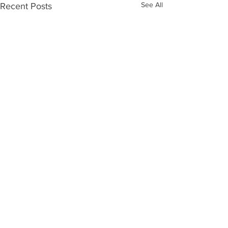
See All
Recent Posts
Comments