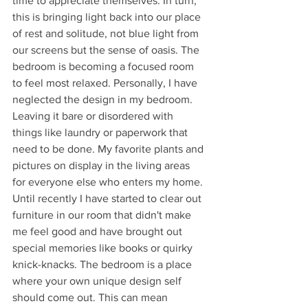
time to appreciate themselves. In turn, 
this is bringing light back into our place 
of rest and solitude, not blue light from 
our screens but the sense of oasis. The 
bedroom is becoming a focused room 
to feel most relaxed. Personally, I have 
neglected the design in my bedroom. 
Leaving it bare or disordered with 
things like laundry or paperwork that 
need to be done. My favorite plants and 
pictures on display in the living areas 
for everyone else who enters my home. 
Until recently I have started to clear out 
furniture in our room that didn't make 
me feel good and have brought out 
special memories like books or quirky 
knick-knacks. The bedroom is a place 
where your own unique design self 
should come out. This can mean 