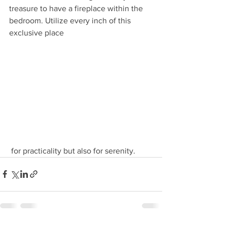
treasure to have a fireplace within the 
bedroom. Utilize every inch of this 
exclusive place
 for practicality but also for serenity. 