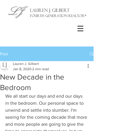
Post
Lauren J. Gilbert
Jan 8, 2020
2 min read
New Decade in the
Bedroom
We all start our days and end our days 
in the bedroom. Our personal space to 
unwind and settle into slumber. I'm 
seeing for the coming decade that more 
and more people are going to give the 